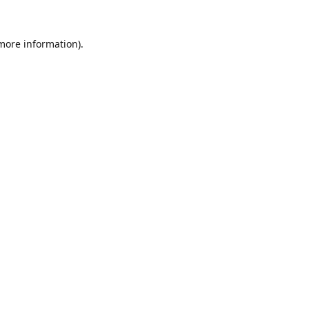
 more information).