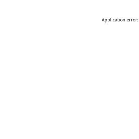
Application error: