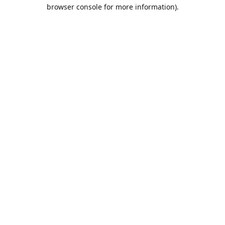
browser console for more information).