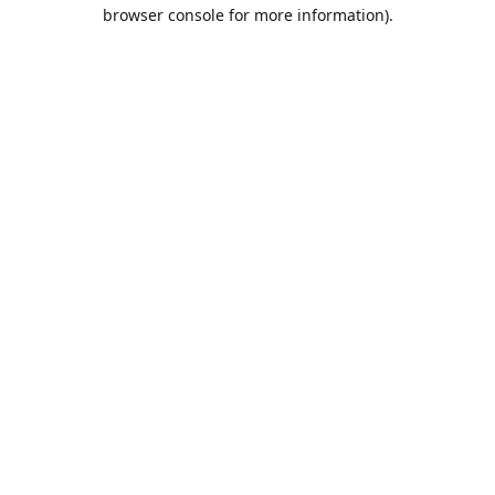
browser console for more information).